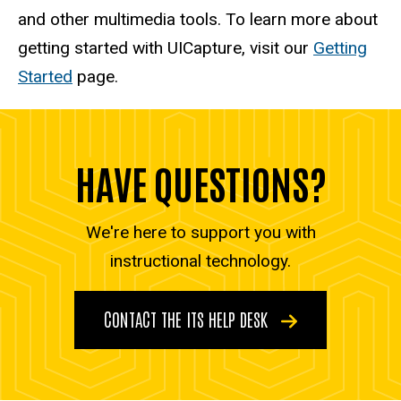
and other multimedia tools. To learn more about
getting started with UICapture, visit our
Getting
Started
page.
HAVE QUESTIONS?
We're here to support you with
instructional technology.
CONTACT THE ITS HELP DESK