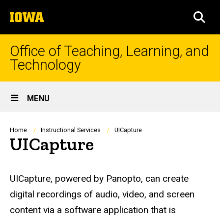
Skip
The
to
SEA
University
main
of
content
Iowa
Office of Teaching, Learning, and
Technology
Site
MENU
Main
Navigation
Breadcrumb
Home
Instructional Services
UICapture
UICapture
UICapture, powered by Panopto, can create
digital recordings of audio, video, and screen
content via a software application that is