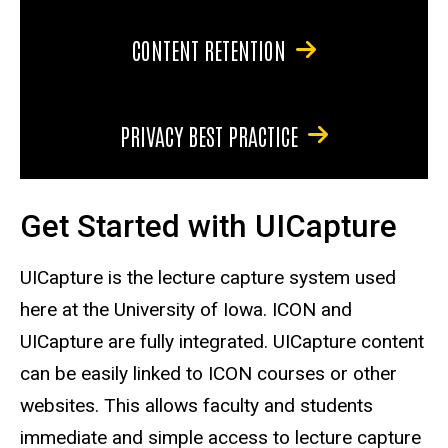
CONTENT RETENTION
PRIVACY BEST PRACTICE
Get Started with UICapture
UICapture is the lecture capture system used
here at the University of Iowa. ICON and
UICapture are fully integrated. UICapture content
can be easily linked to ICON courses or other
websites. This allows faculty and students
immediate and simple access to lecture capture