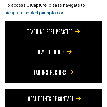
To access UICapture, please navigate to
uicapture.hosted.panopto.com
.
TEACHING BEST PRACTICE
HOW-TO GUIDES
FAQ INSTRUCTORS
LOCAL POINTS OF CONTACT