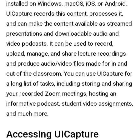
installed on Windows, macOS, iOS, or Android.
UICapture records this content, processes it,
and can make the content available as streamed
presentations and downloadable audio and
video podcasts. It can be used to record,
upload, manage, and share lecture recordings
and produce audio/video files made for in and
out of the classroom. You can use UICapture for
a long list of tasks, including storing and sharing
your recorded Zoom meetings, hosting an
informative podcast, student video assignments,
and much more.
Accessing UICapture