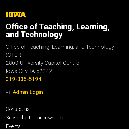
The
University
of
Office of Teaching, Learning,
Iowa
and Technology
Office of Teaching, Learning, and Technology
(OTLT)
2800 University Capitol Centre
Iowa City, IA 52242
319-335-5194
Admin Login
Footer
Contact us
primary
Subscribe to our newsletter
Events