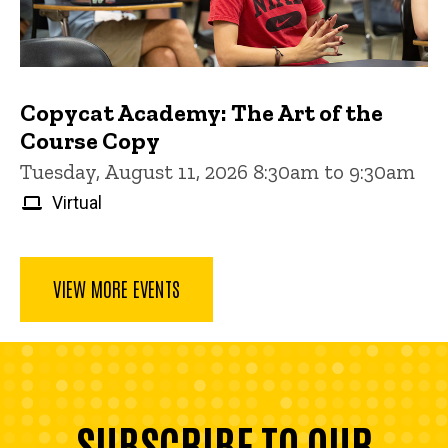
Copycat Academy: The Art of the
Course Copy
Tuesday, August 11, 2026 8:30am to 9:30am
Virtual
VIEW MORE EVENTS
SUBSCRIBE TO OUR