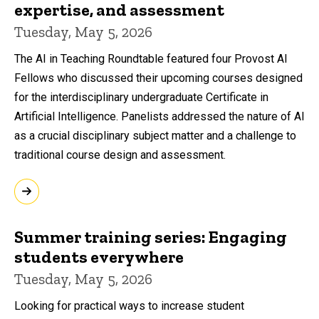
expertise, and assessment
Tuesday, May 5, 2026
The AI in Teaching Roundtable featured four Provost AI
Fellows who discussed their upcoming courses designed
for the interdisciplinary undergraduate Certificate in
Artificial Intelligence. Panelists addressed the nature of AI
as a crucial disciplinary subject matter and a challenge to
traditional course design and assessment.
Summer training series: Engaging
students everywhere
Tuesday, May 5, 2026
Looking for practical ways to increase student