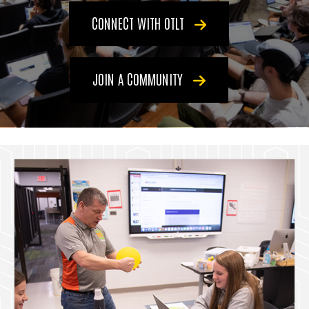
CONNECT WITH OTLT
JOIN A COMMUNITY