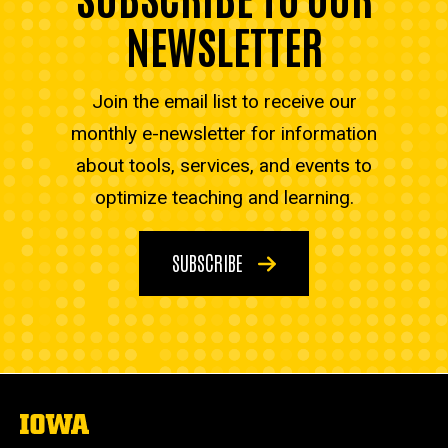
NEWSLETTER
Join the email list to receive our
monthly e-newsletter for information
about tools, services, and events to
optimize teaching and learning.
SUBSCRIBE
The
University