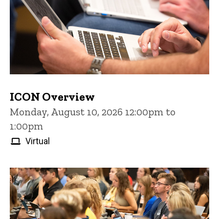
ICON Overview
Monday, August 10, 2026 12:00pm to
1:00pm
Virtual