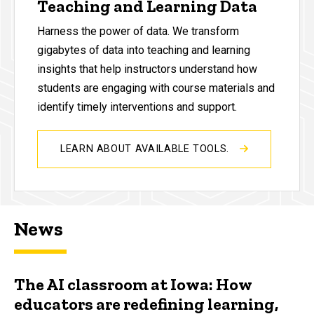
Teaching and Learning Data
Harness the power of data. We transform
gigabytes of data into teaching and learning
insights that help instructors understand how
students are engaging with course materials and
identify timely interventions and support.
LEARN ABOUT AVAILABLE TOOLS.
News
The AI classroom at Iowa: How
educators are redefining learning,