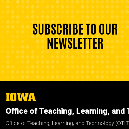
SUBSCRIBE TO OUR
NEWSLETTER
The
University
of
Office of Teaching, Learning, and
Iowa
Office of Teaching, Learning, and Technology (OTLT