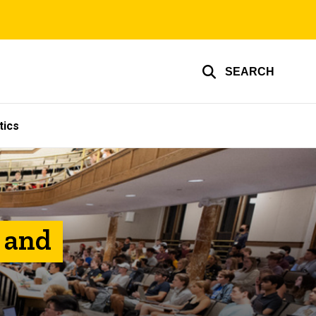
SEARCH
tics
, and