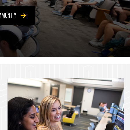
OMMUNITY