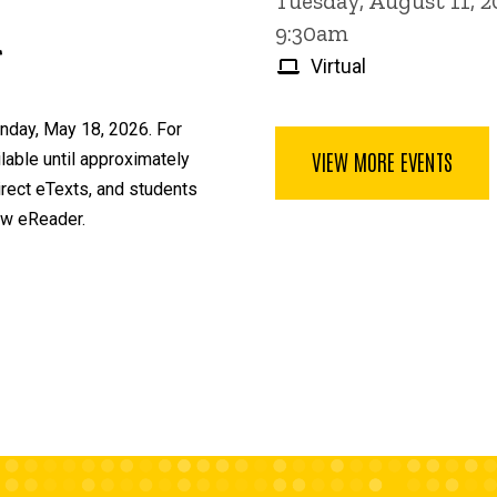
Tuesday, August 11, 
9:30am
r
Virtual
nday, May 18, 2026. For
VIEW MORE EVENTS
able until approximately
irect eTexts, and students
ew eReader.