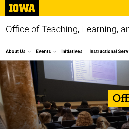
Skip
The
to
University
main
of
content
Iowa
Office of Teaching, Learning, 
Site
About Us
Events
Initiatives
Instructional Serv
Main
Home
Navigation
Off