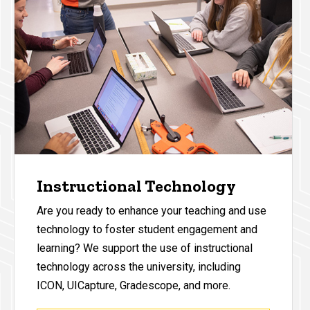
Instructional Technology
Are you ready to enhance your teaching and use
technology to foster student engagement and
learning? We support the use of instructional
technology across the university, including
ICON, UICapture, Gradescope, and more.