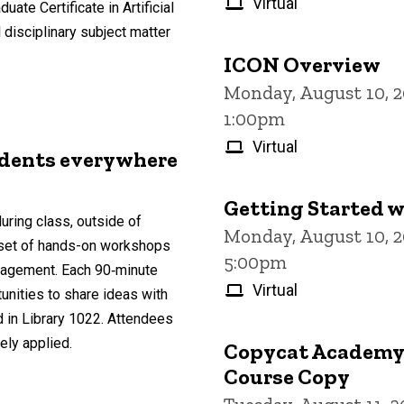
Virtual
ate Certificate in Artificial
 disciplinary subject matter
ICON Overview
Monday, August 10, 2
1:00pm
Virtual
udents everywhere
Getting Started w
uring class, outside of
Monday, August 10, 
a set of hands-on workshops
5:00pm
ngagement. Each 90‑minute
Virtual
nities to share ideas with
d in Library 1022. Attendees
ely applied.
Copycat Academy: 
Course Copy