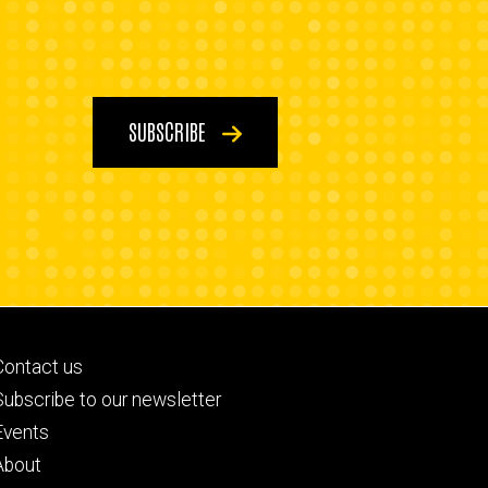
SUBSCRIBE
Footer
Contact us
primary
Subscribe to our newsletter
Events
About