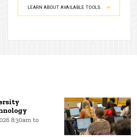
LEARN ABOUT AVAILABLE TOOLS.
ersity
chnology
026 8:30am to