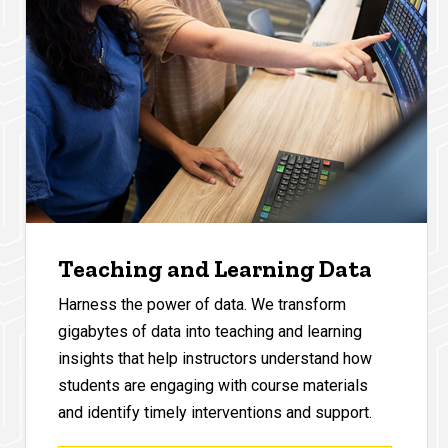
Teaching and Learning Data
Harness the power of data. We transform
gigabytes of data into teaching and learning
insights that help instructors understand how
students are engaging with course materials
and identify timely interventions and support.