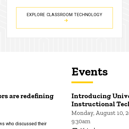
EXPLORE CLASSROOM TECHNOLOGY
Events
rs are redefining
Introducing Univ
Instructional Te
Monday, August 10, 2
9:30am
ows who discussed their