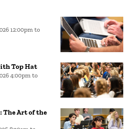
026 12:00pm to
ith Top Hat
2026 4:00pm to
The Art of the