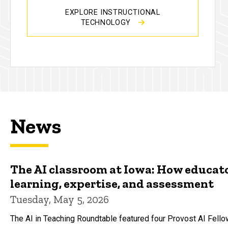
EXPLORE INSTRUCTIONAL
TECHNOLOGY
News
The AI classroom at Iowa: How educato
learning, expertise, and assessment
Tuesday, May 5, 2026
The AI in Teaching Roundtable featured four Provost AI Fell