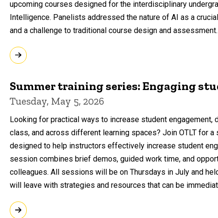
upcoming courses designed for the interdisciplinary undergradu
Intelligence. Panelists addressed the nature of AI as a crucial
and a challenge to traditional course design and assessment.
Summer training series: Engaging st
Tuesday, May 5, 2026
Looking for practical ways to increase student engagement, d
class, and across different learning spaces? Join OTLT for 
designed to help instructors effectively increase student e
session combines brief demos, guided work time, and opportu
colleagues. All sessions will be on Thursdays in July and hel
will leave with strategies and resources that can be immediat