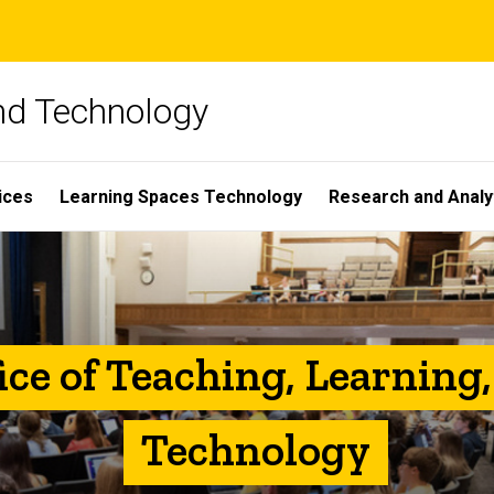
and Technology
ices
Learning Spaces Technology
Research and Analy
ice of Teaching, Learning
Technology