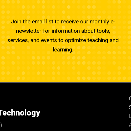
Join the email list to receive our monthly e-
newsletter for information about tools,
services, and events to optimize teaching and
learning.
 Technology
)