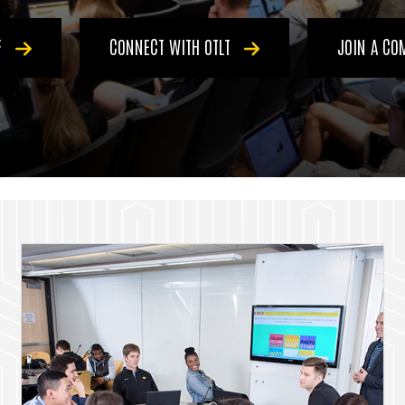
F
CONNECT WITH OTLT
JOIN A C