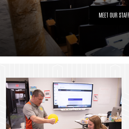
MEET OUR STAF