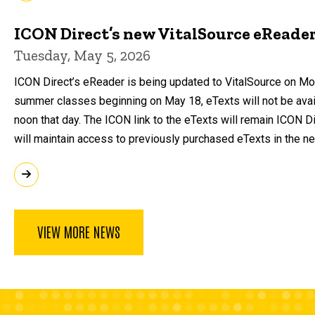
ICON Direct’s new VitalSource eReade
Tuesday, May 5, 2026
ICON Direct’s eReader is being updated to VitalSource on Mo
summer classes beginning on May 18, eTexts will not be avail
noon that day. The ICON link to the eTexts will remain ICON D
will maintain access to previously purchased eTexts in the n
VIEW MORE NEWS