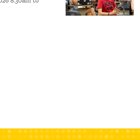
2026 8:30am to