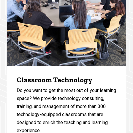
Classroom Technology
Do you want to get the most out of your learning
space? We provide technology consulting,
training, and management of more than 300
technology-equipped classrooms that are
designed to enrich the teaching and learning
experience.