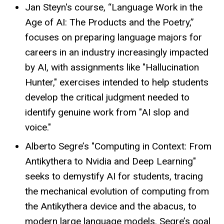
Jan Steyn's course, “Language Work in the
Age of AI: The Products and the Poetry,”
focuses on preparing language majors for
careers in an industry increasingly impacted
by AI, with assignments like "Hallucination
Hunter," exercises intended to help students
develop the critical judgment needed to
identify genuine work from "AI slop and
voice."
Alberto Segre’s "Computing in Context: From
Antikythera to Nvidia and Deep Learning"
seeks to demystify AI for students, tracing
the mechanical evolution of computing from
the Antikythera device and the abacus, to
modern large language models. Segre’s goal