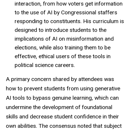
interaction, from how voters get information
to the use of AI by Congressional staffers
responding to constituents. His curriculum is
designed to introduce students to the
implications of AI on misinformation and
elections, while also training them to be
effective, ethical users of these tools in
political science careers.
A primary concern shared by attendees was
how to prevent students from using generative
AI tools to bypass genuine learning, which can
undermine the development of foundational
skills and decrease student confidence in their
own abilities. The consensus noted that subject