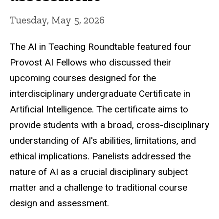
Tuesday, May 5, 2026
The AI in Teaching Roundtable featured four
Provost AI Fellows who discussed their
upcoming courses designed for the
interdisciplinary undergraduate Certificate in
Artificial Intelligence. The certificate aims to
provide students with a broad, cross-disciplinary
understanding of AI's abilities, limitations, and
ethical implications. Panelists addressed the
nature of AI as a crucial disciplinary subject
matter and a challenge to traditional course
design and assessment.