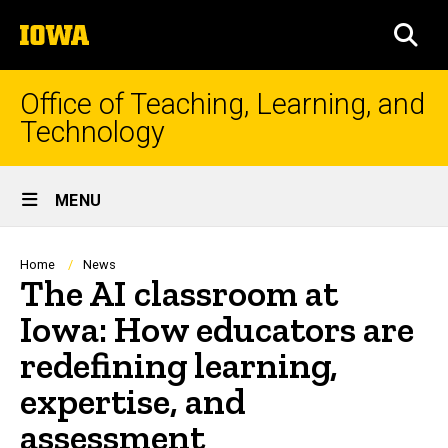
Skip
The
to
SEA
University
main
of
content
Iowa
Office of Teaching, Learning, and
Technology
Site
MENU
Main
Navigation
Breadcrumb
Home
News
The AI classroom at
Iowa: How educators are
redefining learning,
expertise, and
assessment