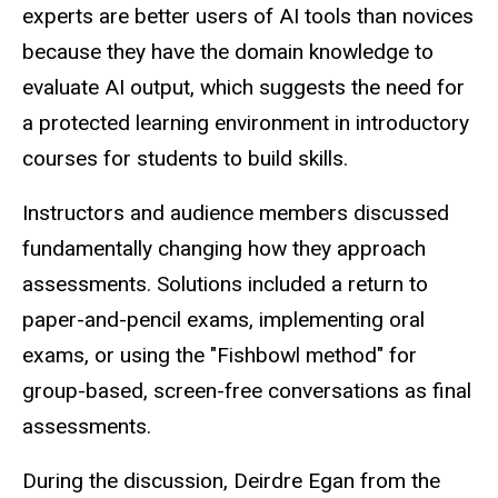
experts are better users of AI tools than novices
because they have the domain knowledge to
evaluate AI output, which suggests the need for
a protected learning environment in introductory
courses for students to build skills.
Instructors and audience members discussed
fundamentally changing how they approach
assessments. Solutions included a return to
paper-and-pencil exams, implementing oral
exams, or using the "Fishbowl method" for
group-based, screen-free conversations as final
assessments.
During the discussion, Deirdre Egan from the