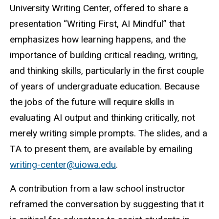
University Writing Center, offered to share a
presentation “Writing First, AI Mindful” that
emphasizes how learning happens, and the
importance of building critical reading, writing,
and thinking skills, particularly in the first couple
of years of undergraduate education. Because
the jobs of the future will require skills in
evaluating AI output and thinking critically, not
merely writing simple prompts. The slides, and a
TA to present them, are available by emailing
writing-center@uiowa.edu
.
A contribution from a law school instructor
reframed the conversation by suggesting that it