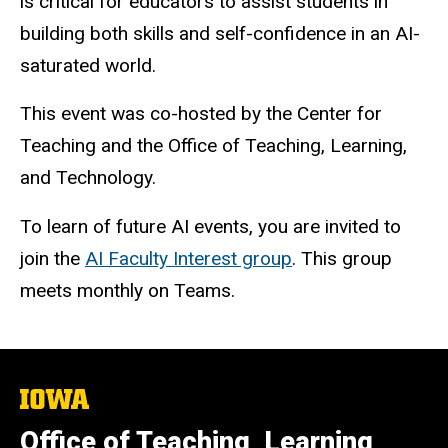
is critical for educators to assist students in
building both skills and self-confidence in an AI-
saturated world.
This event was co-hosted by the Center for
Teaching and the Office of Teaching, Learning,
and Technology.
To learn of future AI events, you are invited to
join the
AI Faculty Interest group
. This group
meets monthly on Teams.
The
University
of
Office of Teaching, Learning,