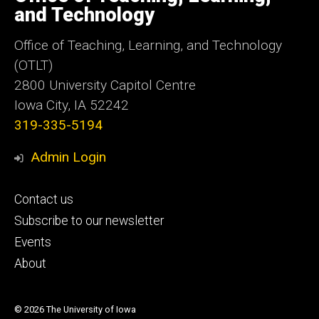
Iowa
and Technology
Office of Teaching, Learning, and Technology
(OTLT)
2800 University Capitol Centre
Iowa City, IA 52242
319-335-5194
Admin Login
Footer
Contact us
primary
Subscribe to our newsletter
Events
About
© 2026 The University of Iowa