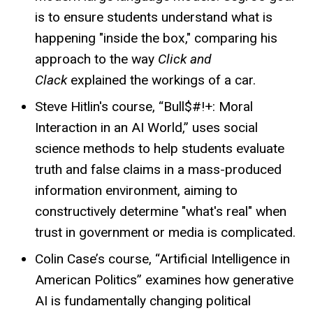
is to ensure students understand what is
happening "inside the box," comparing his
approach to the way
Click and
Clack
explained the workings of a car.
Steve Hitlin's course, “Bull$#!+: Moral
Interaction in an AI World,” uses social
science methods to help students evaluate
truth and false claims in a mass-produced
information environment, aiming to
constructively determine "what's real" when
trust in government or media is complicated.
Colin Case’s course, “Artificial Intelligence in
American Politics” examines how generative
AI is fundamentally changing political