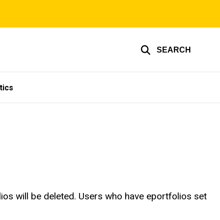
SEARCH
tics
ios will be deleted. Users who have eportfolios set