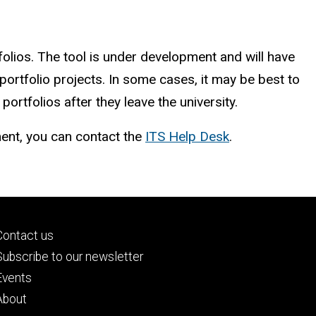
olios. The tool is under development and will have
s portfolio projects. In some cases, it may be best to
rtfolios after they leave the university.
ment, you can contact the
ITS Help Desk
.
Footer
Contact us
primary
Subscribe to our newsletter
Events
About