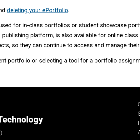
nd
deleting your ePortfolio
.
used for in-class portfolios or student showcase portf
a publishing platform, is also available for online clas
ts, so they can continue to access and manage their po
nt portfolio or selecting a tool for a portfolio assign
 Technology
)