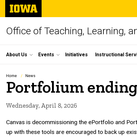
Skip
The
to
University
main
of
content
Iowa
Office of Teaching, Learning, 
Site
About Us
Events
Initiatives
Instructional Serv
Main
Navigation
Breadcrumb
Home
News
Portfolium ending
Wednesday, April 8, 2026
Canvas is decommissioning the ePortfolio and Portfo
up with these tools are encouraged to back up exis