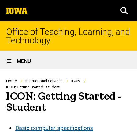
Skip
The
to
SEA
University
main
of
content
Iowa
Office of Teaching, Learning, and
Technology
Site
MENU
Main
Navigation
Breadcrumb
Home
Instructional Services
ICON
ICON: Getting Started - Student
ICON: Getting Started -
Student
Basic computer specifications