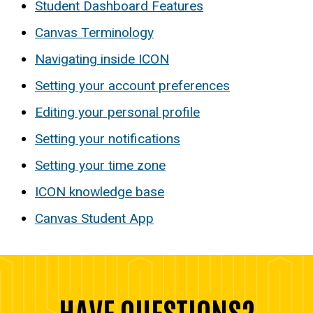
Student Dashboard Features
Canvas Terminology
Navigating inside ICON
Setting your account preferences
Editing your personal profile
Setting your notifications
Setting your time zone
ICON knowledge base
Canvas Student App
HAVE QUESTIONS?