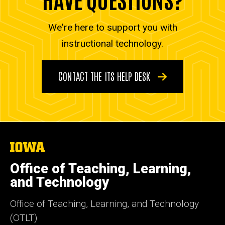
We're here to support you with
instructional technology.
CONTACT THE ITS HELP DESK
The
University
of
Office of Teaching, Learning,
Iowa
and Technology
Office of Teaching, Learning, and Technology
(OTLT)