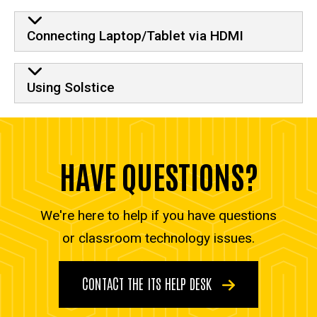
Connecting Laptop/Tablet via HDMI
Using Solstice
HAVE QUESTIONS?
We're here to help if you have questions
or classroom technology issues.
CONTACT THE ITS HELP DESK