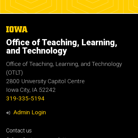
The
University
of
Office of Teaching, Learning,
Iowa
and Technology
Office of Teaching, Learning, and Technology
(OTLT)
2800 University Capitol Centre
Iowa City, IA 52242
319-335-5194
Admin Login
Footer
Contact us