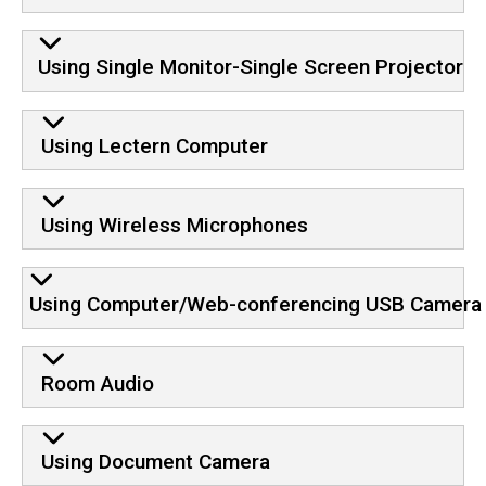
Using Single Monitor-Single Screen Projector
Using Lectern Computer
Using Wireless Microphones
Using Computer/Web-conferencing USB Camera
Room Audio
Using Document Camera