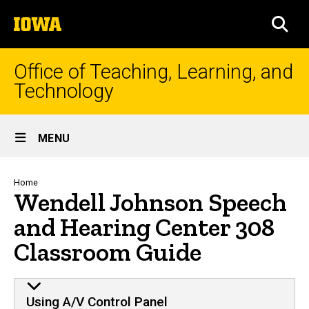
Skip
The
to
SEA
University
main
of
content
Iowa
Office of Teaching, Learning, and
Technology
Site
MENU
Main
Navigation
Breadcrumb
Home
Wendell Johnson Speech
and Hearing Center 308
Classroom Guide
Using A/V Control Panel