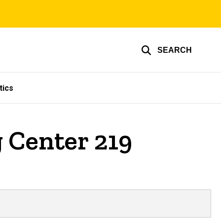
SEARCH
tics
 Center 219