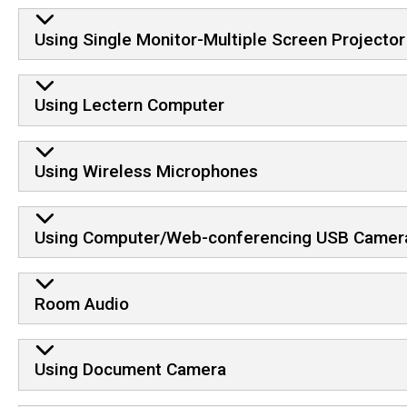
Using Single Monitor-Multiple Screen Projector
Using Lectern Computer
Using Wireless Microphones
Using Computer/Web-conferencing USB Camer
Room Audio
Using Document Camera