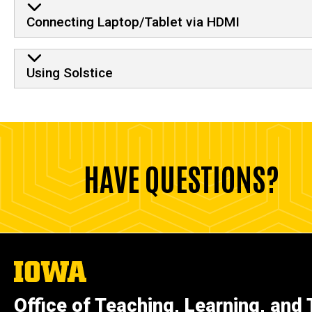
Connecting Laptop/Tablet via HDMI
Using Solstice
HAVE QUESTIONS?
The
University
of
Office of Teaching, Learning, and
Iowa