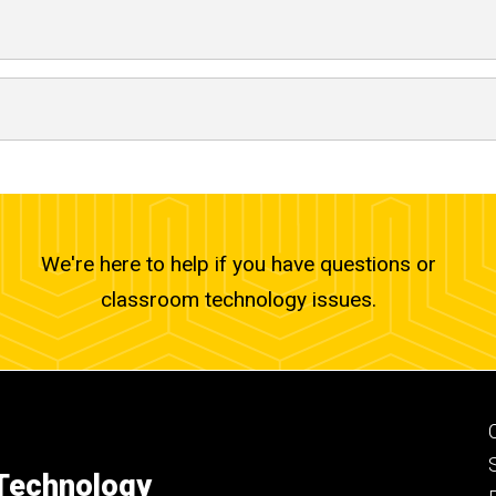
We're here to help if you have questions or
classroom technology issues.
 Technology