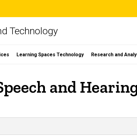
and Technology
ices
Learning Spaces Technology
Research and Analy
Speech and Hearing