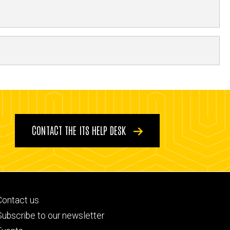
CONTACT THE ITS HELP DESK
Footer
Contact us
primary
Subscribe to our newsletter