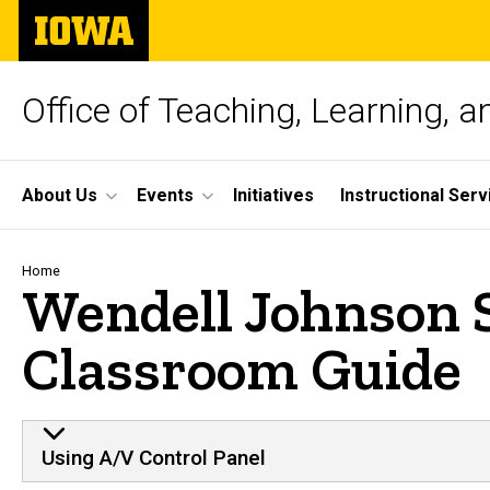
Skip
The
to
University
main
of
content
Iowa
Office of Teaching, Learning, 
Site
About Us
Events
Initiatives
Instructional Serv
Main
Navigation
Breadcrumb
Home
Wendell Johnson 
Classroom Guide
Using A/V Control Panel