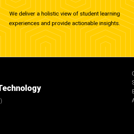
We deliver a holistic view of student learning
experiences and provide actionable insights.
 Technology
)