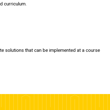
d curriculum.
rate solutions that can be implemented at a course