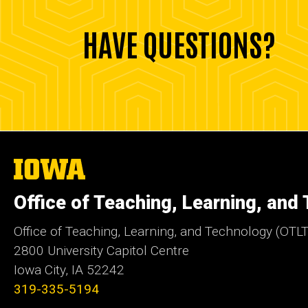
HAVE QUESTIONS?
The
University
of
Office of Teaching, Learning, and
Iowa
Office of Teaching, Learning, and Technology (OTLT
2800 University Capitol Centre
Iowa City, IA 52242
319-335-5194