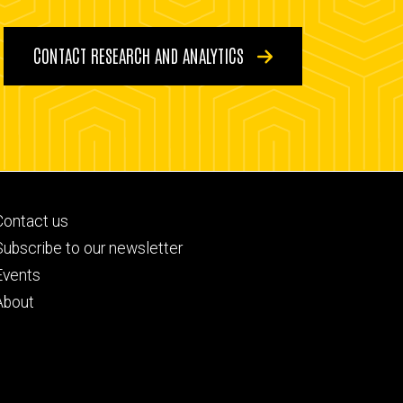
CONTACT RESEARCH AND ANALYTICS
Footer
Contact us
primary
Subscribe to our newsletter
Events
About