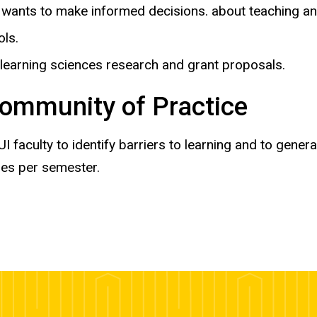
ants to make informed decisions. about teaching an
ols.
 learning sciences research and grant proposals.
ommunity of Practice
I faculty to identify barriers to learning and to gene
mes per semester.