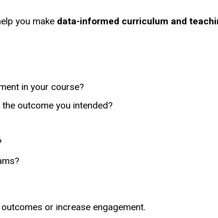
 help you make
data-informed curriculum and teachi
ement in your course?
g the outcome you intended?
?
xams?
g outcomes or increase engagement.