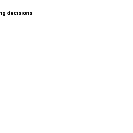
ng decisions
.