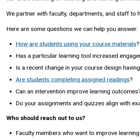
We partner with faculty, departments, and staff to
Here are some questions we can help you answer:
How are students using your course materials
?
Has a particular learning tool increased engag
Is a recent change in your course design havin
Are students completing assigned readings
?
Can an intervention improve learning outcomes
Do your assignments and quizzes align with e
Who should reach out to us?
Faculty members who want to improve learnin