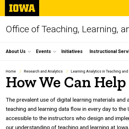
Skip
The
to
University
main
of
content
Iowa
Office of Teaching, Learning, 
Site
About Us
Events
Initiatives
Instructional Serv
Main
Navigation
Breadcrumb
Home
Research and Analytics
Learning Analytics in Teaching and
How We Can Help
The prevalent use of digital learning materials and
teaching and learning data flow in every day to the
accessible to the instructors who design and imple
our understanding of teaching and learning at Iowa