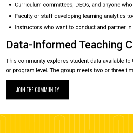
Curriculum committees, DEOs, and anyone who w
Faculty or staff developing learning analytics to
Instructors who want to conduct and partner in
Data-Informed Teaching C
This community explores student data available to U
or program level. The group meets two or three ti
JOIN THE COMMUNITY