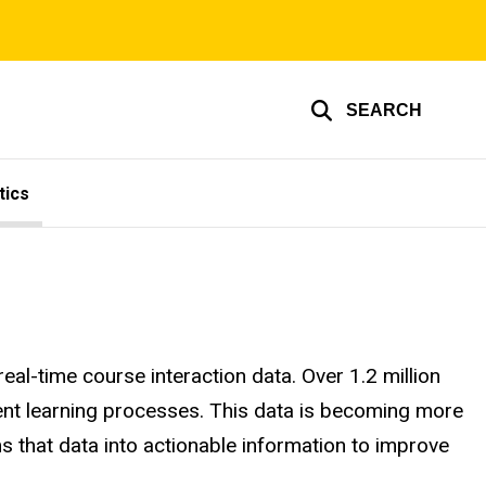
SEARCH
tics
al-time course interaction data. Over 1.2 million
udent learning processes. This data is becoming more
 that data into actionable information to improve