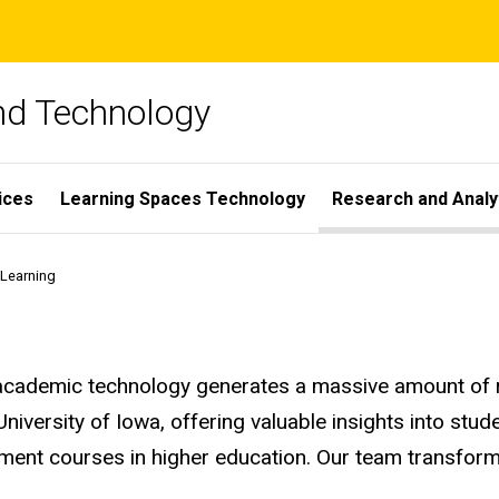
and Technology
ices
Learning Spaces Technology
Research and Analy
 Learning
 academic technology generates a massive amount of re
 University of Iowa, offering valuable insights into st
ment courses in higher education. Our team transforms
.