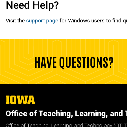
Need Help?
Visit the
support page
for Windows users to find q
HAVE QUESTIONS?
The
University
of
Office of Teaching, Learning, and
Iowa
Office of Teaching, Learning, and Technology (OTLT