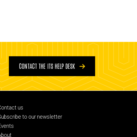
CONTACT THE ITS HELP DESK
Footer
Contact us
primary
Subscribe to our newsletter
Events
About