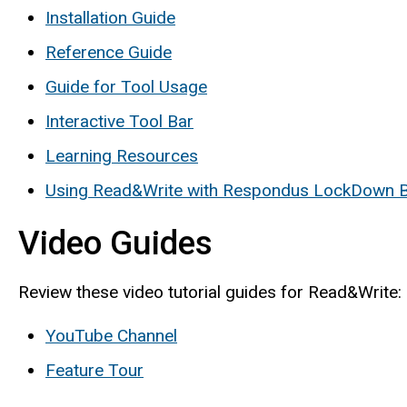
Installation Guide
Reference Guide
Guide for Tool Usage
Interactive Tool Bar
Learning Resources
Using Read&Write with Respondus LockDown 
Video Guides
Review these video tutorial guides for Read&Write:
YouTube Channel
Feature Tour