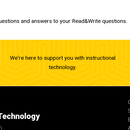
uestions and answers to your Read&Write questions.
We're here to support you with instructional
technology.
 Technology
)