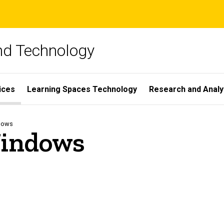
and Technology
ices
Learning Spaces Technology
Research and Analy
dows
Windows