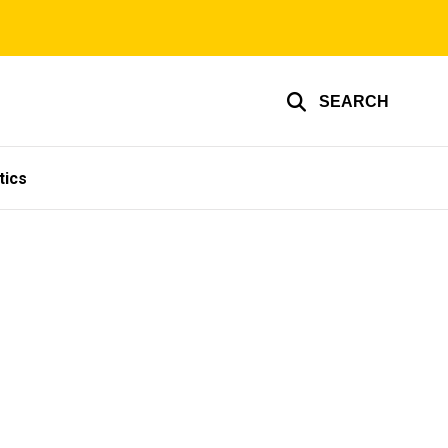
SEARCH
tics