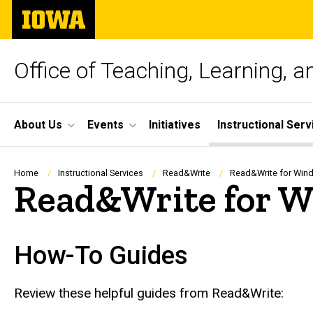
Skip
The
to
University
main
of
content
Iowa
Office of Teaching, Learning, 
Site
About Us
Events
Initiatives
Instructional Serv
Main
Navigation
Breadcrumb
Home
Instructional Services
Read&Write
Read&Write for Win
Read&Write for 
How-To Guides
Review these helpful guides from Read&Write: