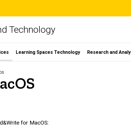
and Technology
ices
Learning Spaces Technology
Research and Analy
OS
MacOS
ead&Write for MacOS: