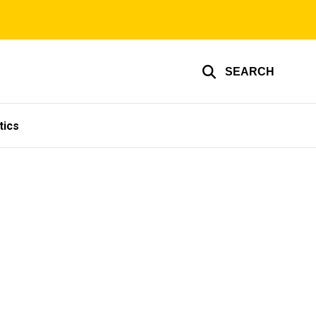
SEARCH
tics