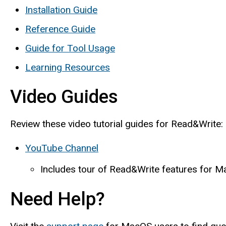
Installation Guide
Reference Guide
Guide for Tool Usage
Learning Resources
Video Guides
Review these video tutorial guides for Read&Write:
YouTube Channel
Includes tour of Read&Write features for 
Need Help?