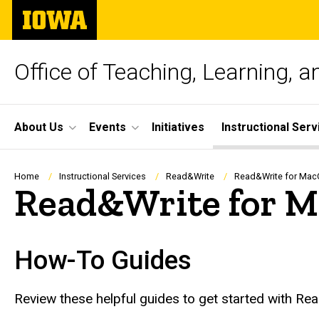
Skip
The
to
University
main
of
content
Iowa
Office of Teaching, Learning, 
Site
About Us
Events
Initiatives
Instructional Serv
Main
Navigation
Breadcrumb
Home
Instructional Services
Read&Write
Read&Write for Mac
Read&Write for 
How-To Guides
Review these helpful guides to get started with R