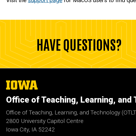
Visit the
support page
for MacOS users to find que
HAVE QUESTIONS?
The
University
of
Office of Teaching, Learning, and
Iowa
Office of Teaching, Learning, and Technology (OTLT
2800 University Capitol Centre
Iowa City, IA 52242