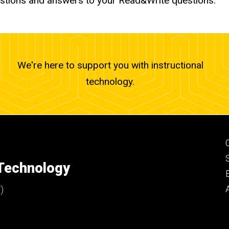
stions and answers to your Read&Write questions.
We're here to support you with instructional
technology.
 Technology
)