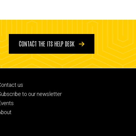
CONTACT THE ITS HELP DESK
Footer
Contact us
primary
Subscribe to our newsletter
Events
About