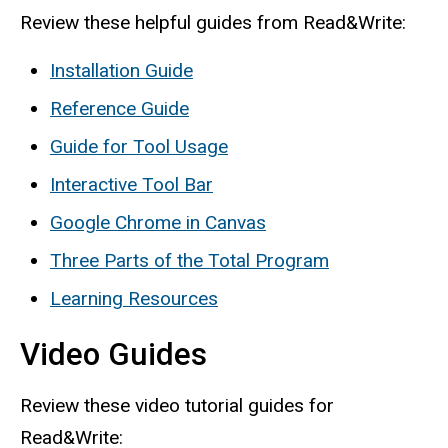
Review these helpful guides from Read&Write:
Installation Guide
Reference Guide
Guide for Tool Usage
Interactive Tool Bar
Google Chrome in Canvas
Three Parts of the Total Program
Learning Resources
Video Guides
Review these video tutorial guides for
Read&Write: