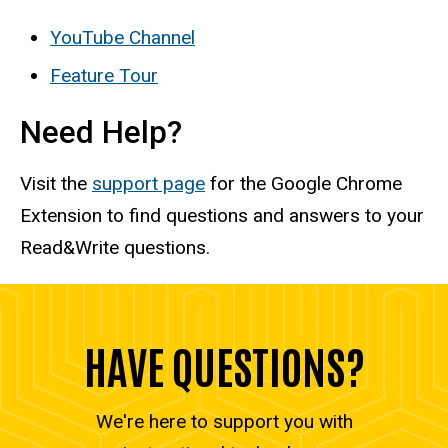
YouTube Channel
Feature Tour
Need Help?
Visit the
support page
for the Google Chrome
Extension to find questions and answers to your
Read&Write questions.
HAVE QUESTIONS?
We're here to support you with