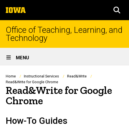
Skip
The
to
SEA
University
main
of
content
Iowa
Office of Teaching, Learning, and
Technology
Site
MENU
Main
Navigation
Breadcrumb
Home
Instructional Services
Read&Write
Read&Write for Google Chrome
Read&Write for Google
Chrome
How-To Guides