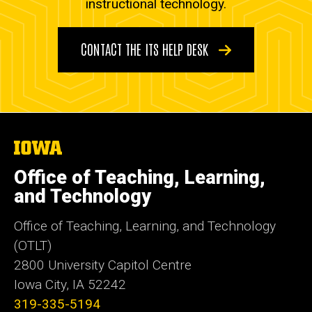
instructional technology.
CONTACT THE ITS HELP DESK
The
University
of
Office of Teaching, Learning,
Iowa
and Technology
Office of Teaching, Learning, and Technology
(OTLT)
2800 University Capitol Centre
Iowa City, IA 52242
319-335-5194