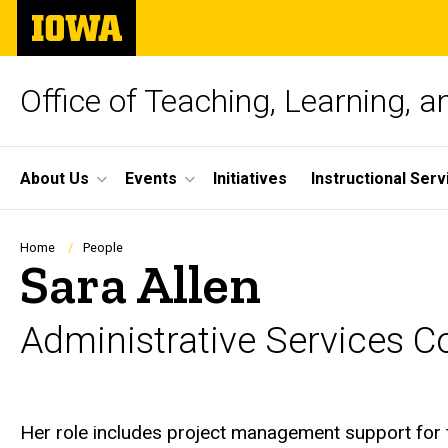
Skip
The
to
University
main
of
content
Iowa
Office of Teaching, Learning, 
Site
About Us
Events
Initiatives
Instructional Serv
Main
Navigation
Breadcrumb
Home
People
Sara Allen
Administrative Services C
Biography
Her role includes project management support for