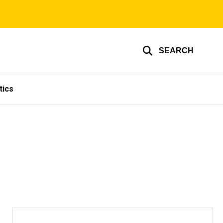
SEARCH
tics