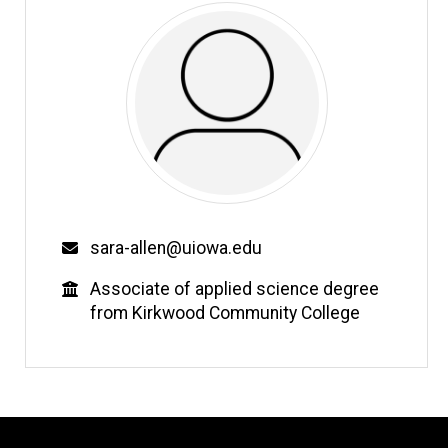
Email
sara-allen@uiowa.edu
Education
Associate of applied science degree
from Kirkwood Community College