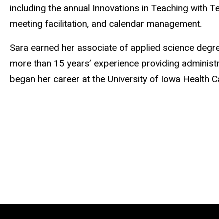
including the annual Innovations in Teaching with
meeting facilitation, and calendar management.
Sara earned her associate of applied science deg
more than 15 years’ experience providing administr
began her career at the University of Iowa Health C