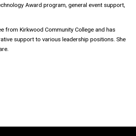
 Technology Award program, general event support,
ree from Kirkwood Community College and has
ative support to various leadership positions. She
are.