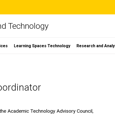
and Technology
ices
Learning Spaces Technology
Research and Analy
oordinator
 the Academic Technology Advisory Council,