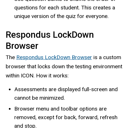
questions for each student. This creates a
unique version of the quiz for everyone.
Respondus LockDown
Browser
The
Respondus LockDown Browser
is a custom
browser that locks down the testing environment
within ICON. How it works:
Assessments are displayed full-screen and
cannot be minimized.
Browser menu and toolbar options are
removed, except for back, forward, refresh
and stop.