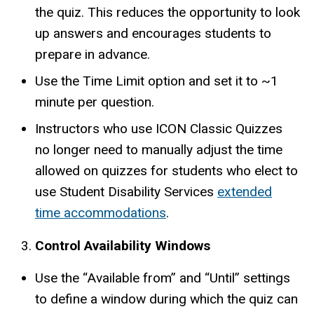
the quiz. This reduces the opportunity to look
up answers and encourages students to
prepare in advance.
Use the Time Limit option and set it to ~1
minute per question.
Instructors who use ICON Classic Quizzes
no longer need to manually adjust the time
allowed on quizzes for students who elect to
use Student Disability Services
extended
time accommodations
.
Control Availability Windows
Use the “Available from” and “Until” settings
to define a window during which the quiz can