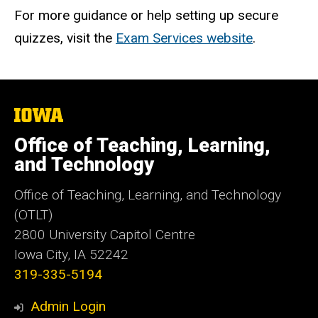
For more guidance or help setting up secure
quizzes, visit the
Exam Services website
.
The
University
of
Office of Teaching, Learning,
Iowa
and Technology
Office of Teaching, Learning, and Technology
(OTLT)
2800 University Capitol Centre
Iowa City, IA 52242
319-335-5194
Admin Login