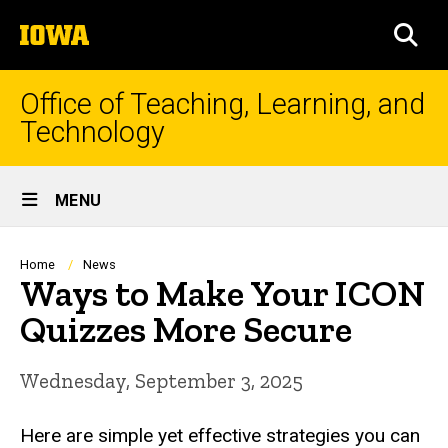
Skip
The
to
SEA
University
main
of
content
Iowa
Office of Teaching, Learning, and
Technology
Site
MENU
Main
Navigation
Breadcrumb
Home
News
Ways to Make Your ICON
Quizzes More Secure
Wednesday, September 3, 2025
Here are simple yet effective strategies you can