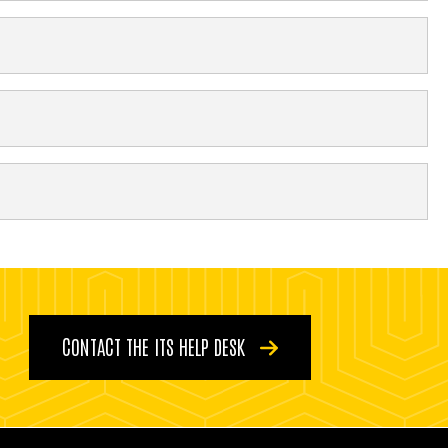
CONTACT THE ITS HELP DESK