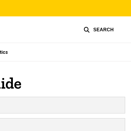
SEARCH
tics
ide