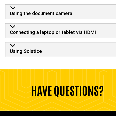
Using the document camera
Connecting a laptop or tablet via HDMI
Using Solstice
HAVE QUESTIONS?