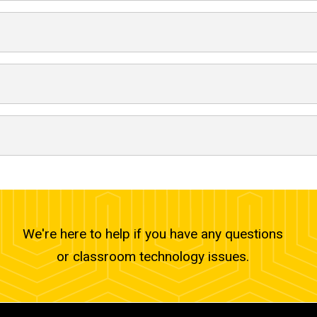
We're here to help if you have any questions
or classroom technology issues.