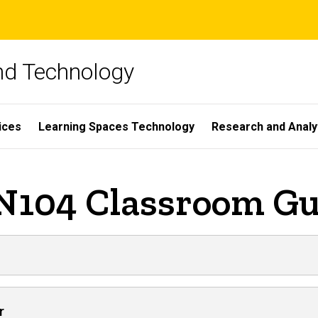
and Technology
ices
Learning Spaces Technology
Research and Analy
 N104 Classroom Gu
r