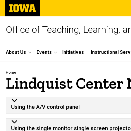
Skip
The
to
University
main
of
content
Iowa
Office of Teaching, Learning, 
Site
About Us
Events
Initiatives
Instructional Serv
Main
Navigation
Breadcrumb
Home
Lindquist Center
Using the A/V control panel
Using the single monitor single screen projecto