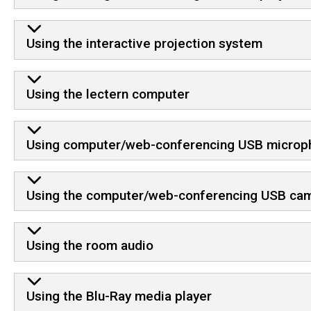
Using the interactive projection system
Using the lectern computer
Using computer/web-conferencing USB microp
Using the computer/web-conferencing USB ca
Using the room audio
Using the Blu-Ray media player