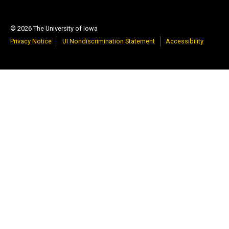
© 2026 The University of Iowa
Privacy Notice
UI Nondiscrimination Statement
Accessibility