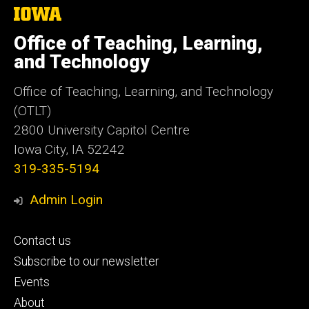
The
University
of
Office of Teaching, Learning,
Iowa
and Technology
Office of Teaching, Learning, and Technology
(OTLT)
2800 University Capitol Centre
Iowa City, IA 52242
319-335-5194
Admin Login
Footer
Contact us
primary
Subscribe to our newsletter
Events
About