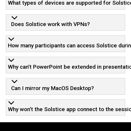
What types of devices are supported for Solstic
Does Solstice work with VPNs?
How many participants can access Solstice durin
Why can't PowerPoint be extended in presentat
Can I mirror my MacOS Desktop?
Why won't the Solstice app connect to the sessi