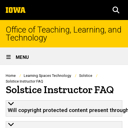
Skip
The
to
SEA
University
main
of
content
Iowa
Office of Teaching, Learning, and
Technology
Site
MENU
Main
Navigation
Breadcrumb
Home
Learning Spaces Technology
Solstice
Solstice Instructor FAQ
Solstice Instructor FAQ
Will copyright protected content present through