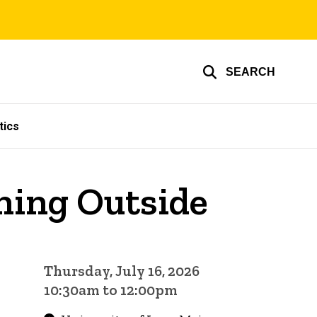
SEARCH
tics
rning Outside
Thursday, July 16, 2026
10:30am to 12:00pm