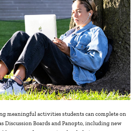
g meaningful activities students can complete on
vas Discussion Boards and Panopto, including new