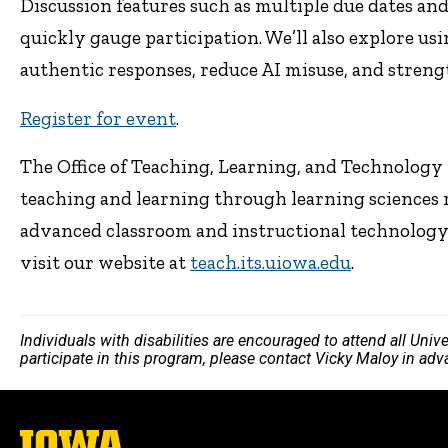
Discussion features such as multiple due dates an
quickly gauge participation. We’ll also explore us
authentic responses, reduce AI misuse, and stren
Register for event
.
The Office of Teaching, Learning, and Technology p
teaching and learning through learning sciences 
advanced classroom and instructional technology. 
visit our website at
teach.its.uiowa.edu
.
Individuals with disabilities are encouraged to attend all Uni
participate in this program, please contact Vicky Maloy in ad
The