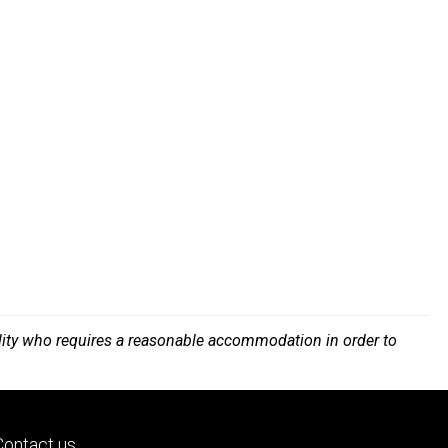
bility who requires a reasonable accommodation in order to
Footer
Contact us