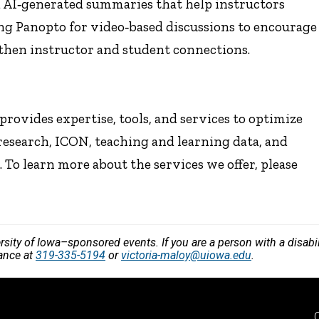
d AI‑generated summaries that help instructors
ing Panopto for video‑based discussions to encourage
gthen instructor and student connections.
rovides expertise, tools, and services to optimize
research, ICON, teaching and learning data, and
To learn more about the services we offer, please
versity of Iowa–sponsored events. If you are a person with a disa
vance at
319-335-5194
or
victoria-maloy@uiowa.edu
.