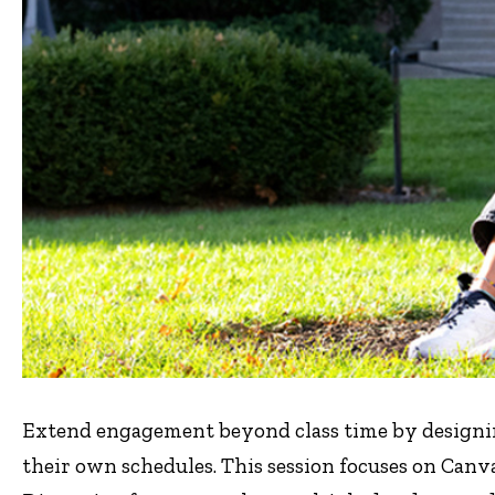
Extend engagement beyond class time by designin
their own schedules. This session focuses on Can