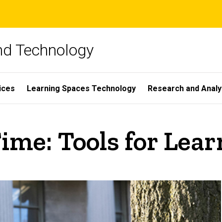
and Technology
ices
Learning Spaces Technology
Research and Analy
ime: Tools for Lea