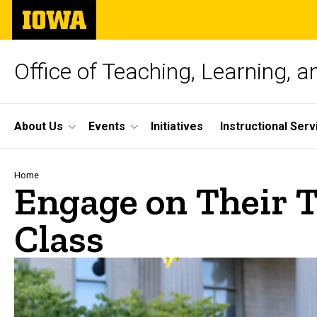
Skip
The
to
University
main
of
content
Iowa
Office of Teaching, Learning, 
Site
About Us
Events
Initiatives
Instructional Serv
Main
Navigation
Breadcrumb
Home
Engage on Their T
Class