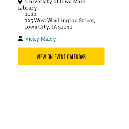
University of Iowa Main
Library
1022
125 West Washington Street,
Iowa City, IA 52242
Vicky Maloy
VIEW ON EVENT CALENDAR