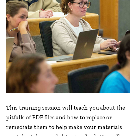
This training session will teach you about the
pitfalls of PDF files and how to replace or
remediate them to help make your materials