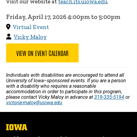
visit our website at
teach.its.uiowa.edu
.
Friday, April 17, 2026 4:00pm to 5:00pm
Virtual Event
Vicky Maloy
VIEW ON EVENT CALENDAR
Individuals with disabilities are encouraged to attend all
University of Iowa–sponsored events. If you are a person
with a disability who requires a reasonable
accommodation in order to participate in this program,
please contact Vicky Maloy in advance at
319-335-5194
or
victoria-maloy@uiowa.edu
.
The
University