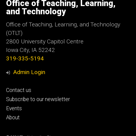
of
Office of Teaching, Learning,
Iowa
and Technology
Office of Teaching, Learning, and Technology
(OTLT)
2800 University Capitol Centre
Iowa City, IA 52242
319-335-5194
Admin Login
Footer
Contact us
primary
Subscribe to our newsletter
Events
About