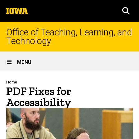
Skip
The
to
SEA
University
main
of
content
Iowa
Office of Teaching, Learning, and
Technology
Site
MENU
Main
Navigation
Breadcrumb
Home
PDF Fixes for
Accessibility