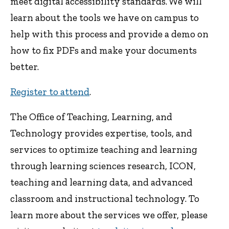
meet digital accessibility standards. We will
learn about the tools we have on campus to
help with this process and provide a demo on
how to fix PDFs and make your documents
better.
Register to attend
.
The Office of Teaching, Learning, and
Technology provides expertise, tools, and
services to optimize teaching and learning
through learning sciences research, ICON,
teaching and learning data, and advanced
classroom and instructional technology. To
learn more about the services we offer, please