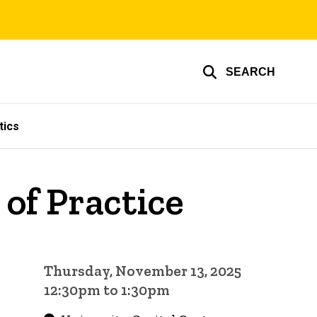
SEARCH
tics
of Practice
Thursday, November 13, 2025
12:30pm to 1:30pm