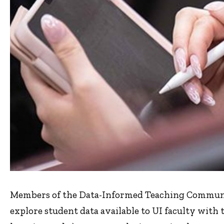
Members of the Data-Informed Teaching Communit
explore student data available to UI faculty with t