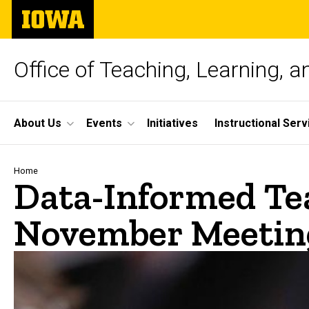
Skip
The
to
University
main
of
content
Iowa
Office of Teaching, Learning, 
Site
About Us
Events
Initiatives
Instructional Serv
Main
Navigation
Breadcrumb
Home
Data-Informed Te
November Meetin