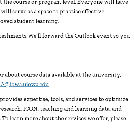
t the course or program level. Everyone will have
ill serve as a space to practice effective
roved student learning.
freshments. We'll forward the Outlook event so you
 about course data available at the university,
RA@iowa.uiowa.edu
rovides expertise, tools, and services to optimize
research, ICON, teaching and learning data, and
To learn more about the services we offer, please