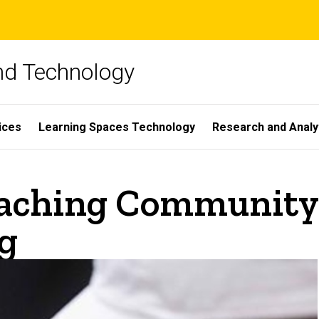
and Technology
ices
Learning Spaces Technology
Research and Analy
aching Community 
g