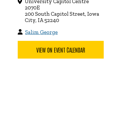
University Capitol Centre
2070E
200 South Capitol Street, Iowa
City, IA 52240
Salim George
VIEW ON EVENT CALENDAR