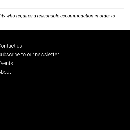
bility who requires a reasonable accommodation in order to
Footer
Contact us
primary
Subscribe to our newsletter
Events
About