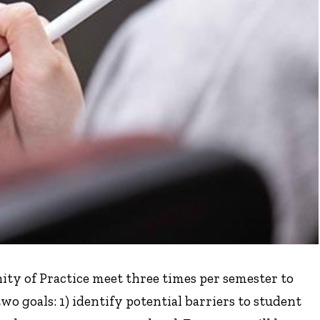
y of Practice meet three times per semester to
wo goals: 1) identify potential barriers to student