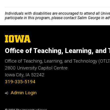
Individuals with disabilities are encouraged to attend all Uni
participate in this program, please contact Salim George in a
The
University
of
Office of Teaching, Learning, and
Iowa
Office of Teaching, Learning, and Technology (OTLT
2800 University Capitol Centre
Iowa City, IA 52242
319-335-5194
Admin Login