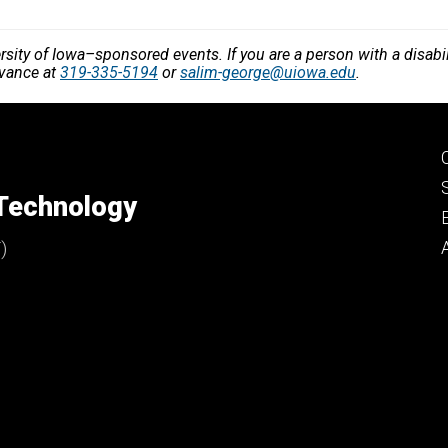
versity of Iowa–sponsored events. If you are a person with a disa
dvance at
319-335-5194
or
salim-george@uiowa.edu
.
 Technology
)