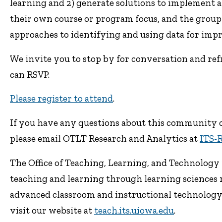
learning and 2) generate solutions to implement a
their own course or program focus, and the group w
approaches to identifying and using data for imp
We invite you to stop by for conversation and re
can RSVP.
Please register to attend
.
If you have any questions about this community or
please email OTLT Research and Analytics at
ITS-
The Office of Teaching, Learning, and Technology p
teaching and learning through learning sciences 
advanced classroom and instructional technology. 
visit our website at
teach.its.uiowa.edu
.