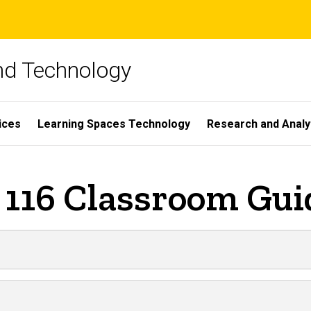
and Technology
ices
Learning Spaces Technology
Research and Analy
 116 Classroom Gui