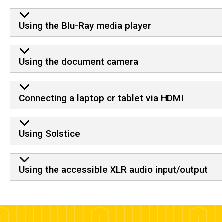
Using the Blu-Ray media player
Using the document camera
Connecting a laptop or tablet via HDMI
Using Solstice
Using the accessible XLR audio input/output