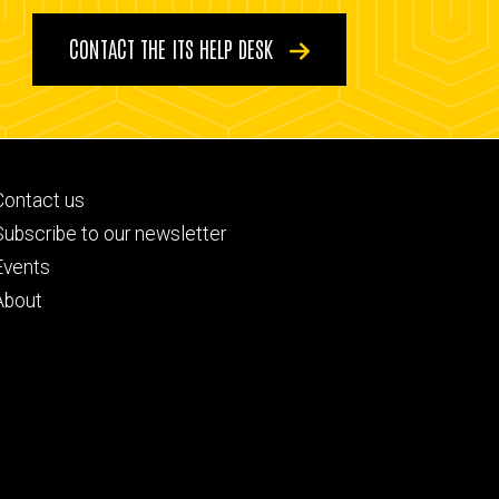
CONTACT THE ITS HELP DESK
Footer
Contact us
primary
Subscribe to our newsletter
Events
About