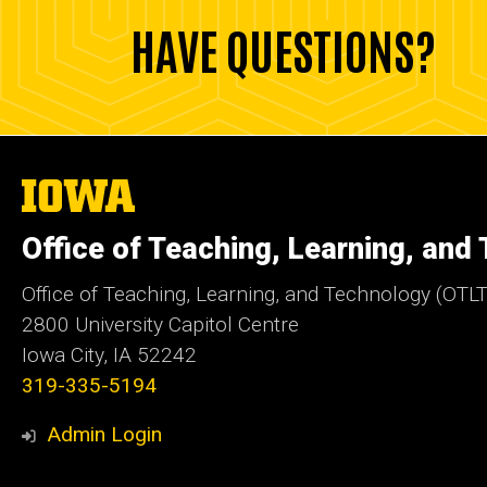
HAVE QUESTIONS?
The
University
of
Office of Teaching, Learning, and
Iowa
Office of Teaching, Learning, and Technology (OTLT
2800 University Capitol Centre
Iowa City, IA 52242
319-335-5194
Admin Login