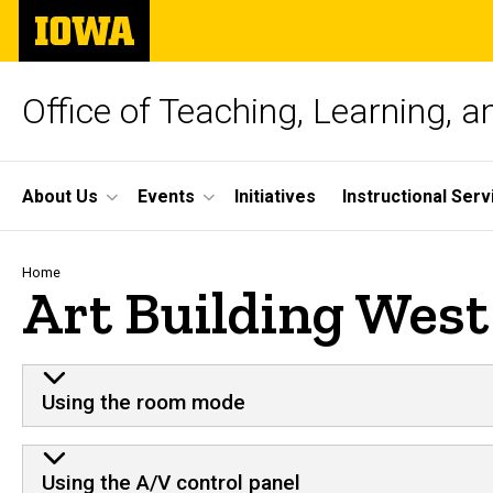
Skip
The
to
University
main
of
content
Iowa
Office of Teaching, Learning, 
Site
About Us
Events
Initiatives
Instructional Serv
Main
Navigation
Breadcrumb
Home
Art Building West
Using the room mode
Using the A/V control panel