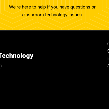
We're here to help if you have questions or
classroom technology issues.
 Technology
)