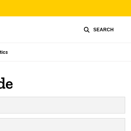
SEARCH
tics
de