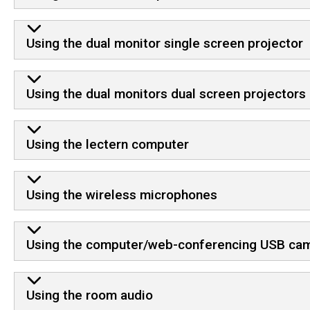
Using the dual monitor single screen projector
Using the dual monitors dual screen projectors
Using the lectern computer
Using the wireless microphones
Using the computer/web-conferencing USB ca
Using the room audio