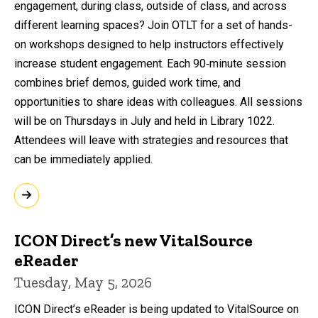
engagement, during class, outside of class, and across
different learning spaces? Join OTLT for a set of hands-
on workshops designed to help instructors effectively
increase student engagement. Each 90‑minute session
combines brief demos, guided work time, and
opportunities to share ideas with colleagues. All sessions
will be on Thursdays in July and held in Library 1022.
Attendees will leave with strategies and resources that
can be immediately applied.
ICON Direct’s new VitalSource
eReader
Tuesday, May 5, 2026
ICON Direct’s eReader is being updated to VitalSource on