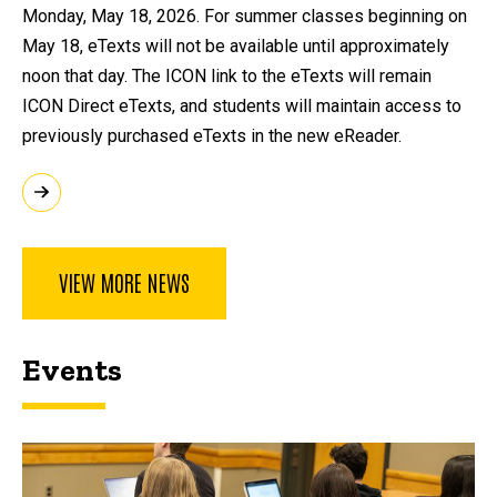
Monday, May 18, 2026. For summer classes beginning on
May 18, eTexts will not be available until approximately
noon that day. The ICON link to the eTexts will remain
ICON Direct eTexts, and students will maintain access to
previously purchased eTexts in the new eReader.
VIEW MORE NEWS
Events