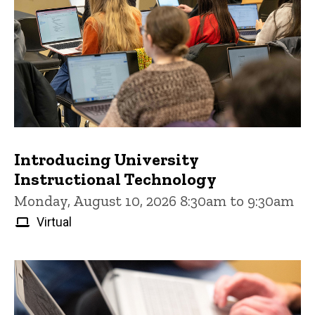
Introducing University
Instructional Technology
Monday, August 10, 2026 8:30am to 9:30am
Virtual