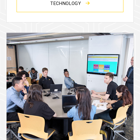
TECHNOLOGY