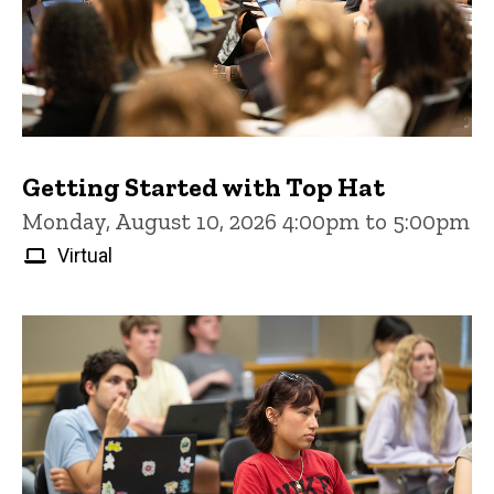
Getting Started with Top Hat
Monday, August 10, 2026 4:00pm to 5:00pm
Virtual