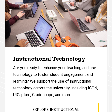
Instructional Technology
Are you ready to enhance your teaching and use
technology to foster student engagement and
learning? We support the use of instructional
technology across the university, including ICON,
UICapture, Gradescope, and more.
EXPLORE INSTRUCTIONAL