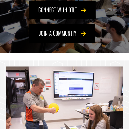
CONNECT WITH OTLT
JOIN A COMMUNITY