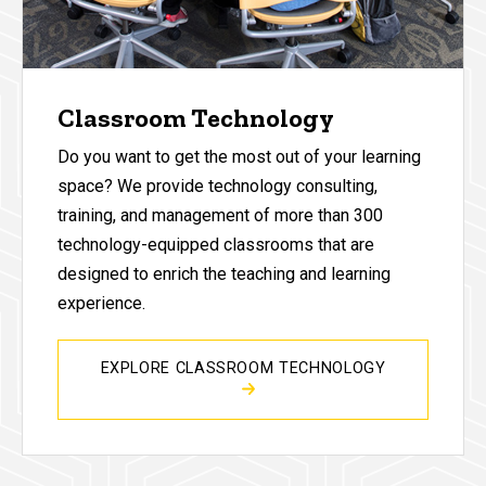
Classroom Technology
Do you want to get the most out of your learning
space? We provide technology consulting,
training, and management of more than 300
technology-equipped classrooms that are
designed to enrich the teaching and learning
experience.
EXPLORE CLASSROOM TECHNOLOGY