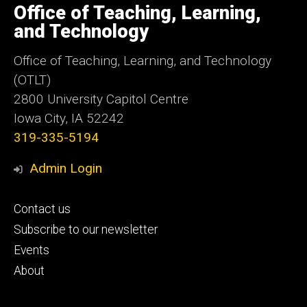
of
Office of Teaching, Learning,
Iowa
and Technology
Office of Teaching, Learning, and Technology
(OTLT)
2800 University Capitol Centre
Iowa City, IA 52242
319-335-5194
Admin Login
Footer
Contact us
primary
Subscribe to our newsletter
Events
About