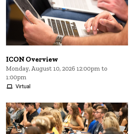
ICON Overview
Monday, August 10, 2026 12:00pm to
1:00pm
Virtual