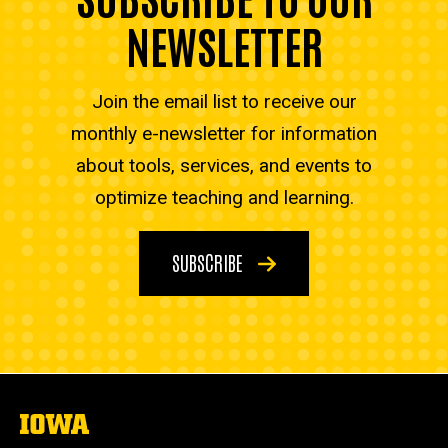
NEWSLETTER
Join the email list to receive our
monthly e-newsletter for information
about tools, services, and events to
optimize teaching and learning.
SUBSCRIBE
The
University