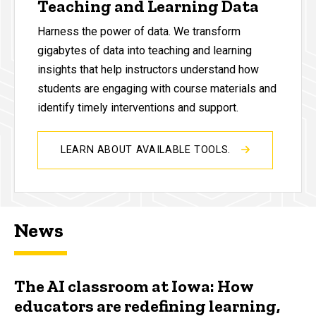
Teaching and Learning Data
Harness the power of data. We transform
gigabytes of data into teaching and learning
insights that help instructors understand how
students are engaging with course materials and
identify timely interventions and support.
LEARN ABOUT AVAILABLE TOOLS.
News
The AI classroom at Iowa: How
educators are redefining learning,