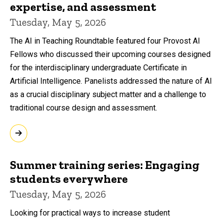
expertise, and assessment
Tuesday, May 5, 2026
The AI in Teaching Roundtable featured four Provost AI
Fellows who discussed their upcoming courses designed
for the interdisciplinary undergraduate Certificate in
Artificial Intelligence. Panelists addressed the nature of AI
as a crucial disciplinary subject matter and a challenge to
traditional course design and assessment.
Summer training series: Engaging
students everywhere
Tuesday, May 5, 2026
Looking for practical ways to increase student