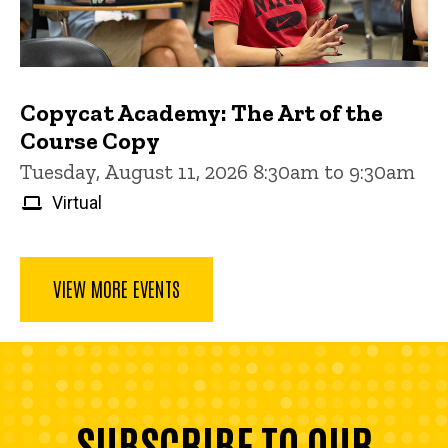
Copycat Academy: The Art of the
Course Copy
Tuesday, August 11, 2026 8:30am to 9:30am
Virtual
VIEW MORE EVENTS
SUBSCRIBE TO OUR